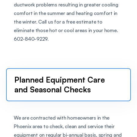
ductwork problems resulting in greater cooling 
comfort in the summer and heating comfort in 
the winter. Call us for a free estimate to 
eliminate those hot or cool areas in your home. 
602-840-9229.
Planned Equipment Care 
and Seasonal Checks
We are contracted with homeowners in the 
Phoenix area to check, clean and service their 
equipment on regular bi-annual basis, spring and 