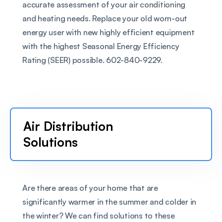
accurate assessment of your air conditioning 
and heating needs. Replace your old worn-out 
energy user with new highly efficient equipment 
with the highest Seasonal Energy Efficiency 
Rating (SEER) possible. 602-840-9229.
Air Distribution 
Solutions
Are there areas of your home that are 
significantly warmer in the summer and colder in 
the winter? We can find solutions to these 