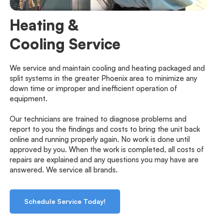
Heating &
Cooling Service
We service and maintain cooling and heating packaged and 
split systems in the greater Phoenix area to minimize any 
down time or improper and inefficient operation of 
equipment.
Our technicians are trained to diagnose problems and 
report to you the findings and costs to bring the unit back 
online and running properly again. No work is done until 
approved by you. When the work is completed, all costs of 
repairs are explained and any questions you may have are 
answered. We service all brands.
Schedule Service Today!