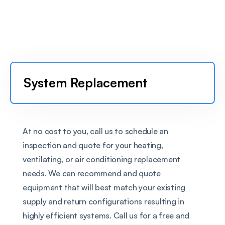
System Replacement
At no cost to you, call us to schedule an 
inspection and quote for your heating, 
ventilating, or air conditioning replacement 
needs. We can recommend and quote 
equipment that will best match your existing 
supply and return configurations resulting in 
highly efficient systems. Call us for a free and 