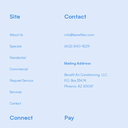
Site
Contact
About Us
info@benefitair.com
Specials
(602) 840-9229
Residential
Mailing Address
Commercial
Benefit Air Conditioning, LLC.
Request Service
P.O. Box 33474
Phoenix, AZ 85067
Services
Contact
Connect
Pay