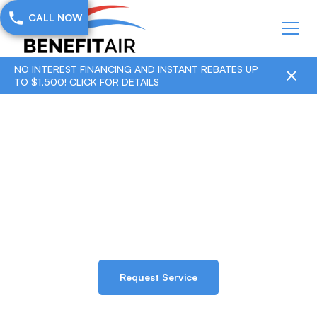
CALL NOW
NO INTEREST FINANCING AND INSTANT REBATES UP
TO $1,500! CLICK FOR DETAILS
Residential Services
Home & Residential HVAC services
Request Service