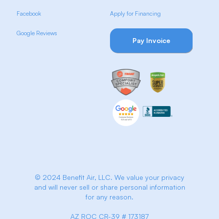
Facebook
Apply for Financing
Google Reviews
Pay Invoice
© 2024 Benefit Air, LLC. We value your privacy
and will never sell or share personal information
for any reason.
AZ ROC CR-39 # 173187