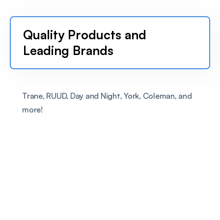
Quality Products and 
Leading Brands
Trane, RUUD, Day and Night, York, Coleman, and 
more!