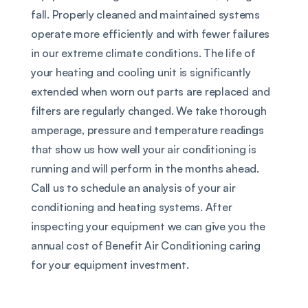
fall. Properly cleaned and maintained systems 
operate more efficiently and with fewer failures 
in our extreme climate conditions. The life of 
your heating and cooling unit is significantly 
extended when worn out parts are replaced and 
filters are regularly changed. We take thorough 
amperage, pressure and temperature readings 
that show us how well your air conditioning is 
running and will perform in the months ahead. 
Call us to schedule an analysis of your air 
conditioning and heating systems. After 
inspecting your equipment we can give you the 
annual cost of Benefit Air Conditioning caring 
for your equipment investment.